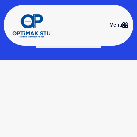
Menu
Conveyor Systems
Home
>
Conveyor Systems