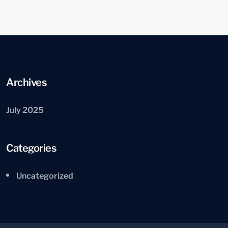
Archives
July 2025
Categories
Uncategorized